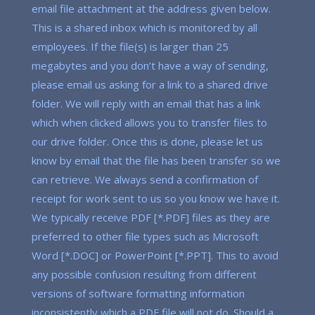
email file attachment at the address given below.
This is a shared inbox which is monitored by all
employees. If the file(s) is larger than 25
megabytes and you don’t have a way of sending,
please email us asking for a link to a shared drive
folder. We will reply with an email that has a link
which when clicked allows you to transfer files to
our drive folder. Once this is done, please let us
know by email that the file has been transfer so we
can retrieve. We always send a confirmation of
receipt for work sent to us so you know we have it.
We typically receive PDF [*.PDF] files as they are
preferred to other file types such as Microsoft
Word [*.DOC] or PowerPoint [*.PPT]. This to avoid
any possible confusion resulting from different
versions of software formatting information
inconsistently which a PDF file will not do. Should a