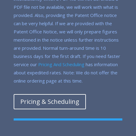
PDF file not be available, we will work with what is
provided. Also, providing the Patent Office notice
can be very helpful. If we are provided with the
Patent Office Notice, we will only prepare figures
mentioned in the notice unless further instructions
are provided. Normal turn-around time is 10
business days for the first draft. If you need faster
service our
Pricing And Scheduling
has information
about expedited rates. Note: We do not offer the
online ordering page at this time.
Pricing & Scheduling