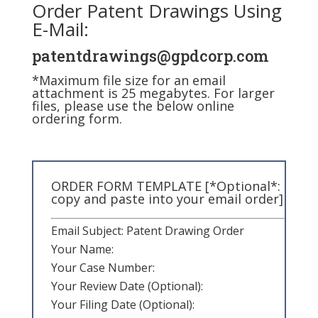
Order Patent Drawings Using
E-Mail:
patentdrawings@gpdcorp.com
*Maximum file size for an email
attachment is 25 megabytes. For larger
files, please use the below online
ordering form.
ORDER FORM TEMPLATE [*Optional*:
copy and paste into your email order]
Email Subject: Patent Drawing Order
Your Name:
Your Case Number:
Your Review Date (Optional):
Your Filing Date (Optional):