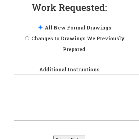
Work Requested:
All New Formal Drawings
Changes to Drawings We Previously
Prepared
Additional Instructions