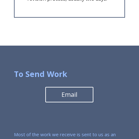
To Send Work
Email
Most of the work we receive is sent to us as an