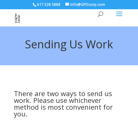
617 328 5888
Info@GPDcorp.com
Sending Us Work
There are two ways to send us
work. Please use whichever
method is most convenient for
you.