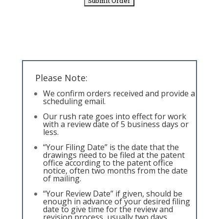
Please Note:
We confirm orders received and provide a
scheduling email.
Our rush rate goes into effect for work
with a review date of 5 business days or
less.
“Your Filing Date” is the date that the
drawings need to be filed at the patent
office according to the patent office
notice, often two months from the date
of mailing.
“Your Review Date” if given, should be
enough in advance of your desired filing
date to give time for the review and
revision process, usually two days.