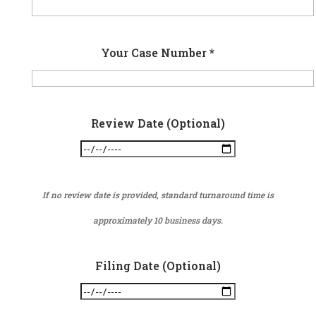
Your Case Number *
Review Date (Optional)
If no review date is provided, standard turnaround time is
approximately 10 business days.
Filing Date (Optional)