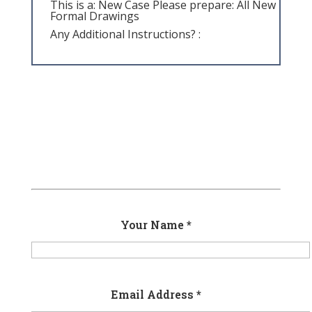
This is a: New Case Please prepare: All New
Formal Drawings
Any Additional Instructions? :
Your Name *
Email Address *