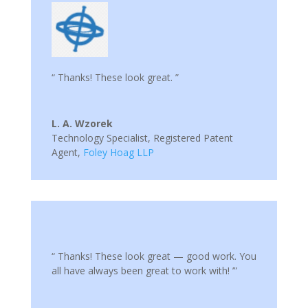
“ Thanks! These look great. ”
L. A. Wzorek
Technology Specialist, Registered Patent
Agent
,
Foley Hoag LLP
“ Thanks! These look great — good work. You
all have always been great to work with! ’”