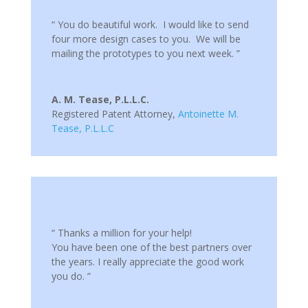
“ You do beautiful work. I would like to send
four more design cases to you. We will be
mailing the prototypes to you next week. ”
A. M. Tease, P.L.L.C.
Registered Patent Attorney
,
Antoinette M.
Tease, P.L.L.C
“ Thanks a million for your help!
You have been one of the best partners over
the years. I really appreciate the good work
you do. ”