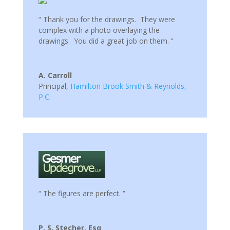
“ Thank you for the drawings. They were
complex with a photo overlaying the
drawings. You did a great job on them. ”
A. Carroll
Principal
,
Hamilton Brook Smith & Reynolds,
P.C.
“ The figures are perfect. ”
P. S. Stecher, Esq