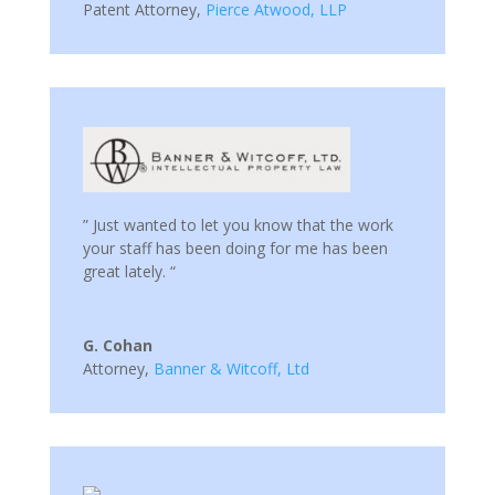
Patent Attorney
,
Pierce Atwood, LLP
” Just wanted to let you know that the work
your staff has been doing for me has been
great lately. “
G. Cohan
Attorney
,
Banner & Witcoff, Ltd