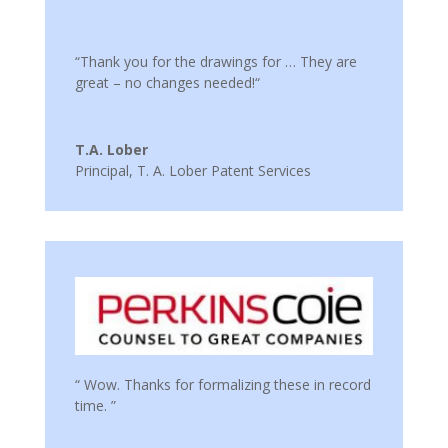
“Thank you for the drawings for … They are
great – no changes needed!“
T.A. Lober
Principal
,
T. A. Lober Patent Services
“ Wow. Thanks for formalizing these in record
time. ”