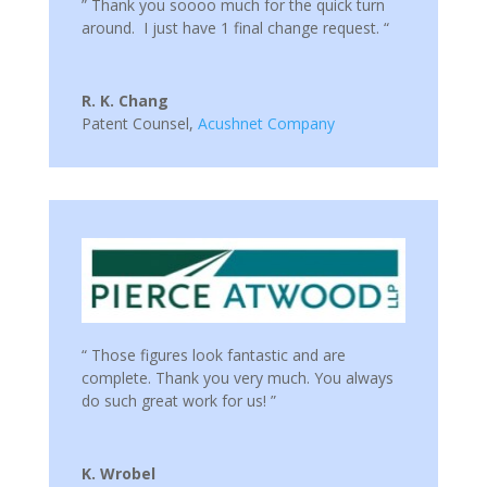
” Thank you soooo much for the quick turn
around. I just have 1 final change request. “
R. K. Chang
Patent Counsel
,
Acushnet Company
“ Those figures look fantastic and are
complete. Thank you very much. You always
do such great work for us! ”
K. Wrobel