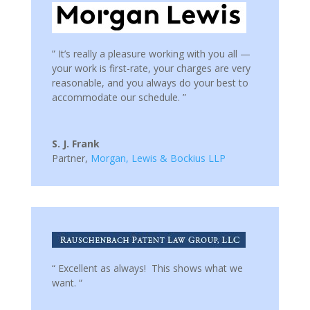
” It’s really a pleasure working with you all —
your work is first-rate, your charges are very
reasonable, and you always do your best to
accommodate our schedule. ”
S. J. Frank
Partner
,
Morgan, Lewis & Bockius LLP
“ Excellent as always! This shows what we
want. “