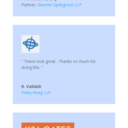
Partner
,
Gesmer Updegrove LLP
“ These look great. Thanks so much for
doing this. ”
R. Vallabh
Foley Hoag LLP