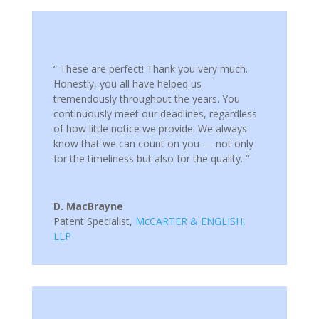
“ These are perfect! Thank you very much.
Honestly, you all have helped us
tremendously throughout the years. You
continuously meet our deadlines, regardless
of how little notice we provide. We always
know that we can count on you — not only
for the timeliness but also for the quality. ”
D. MacBrayne
Patent Specialist
,
McCARTER & ENGLISH,
LLP