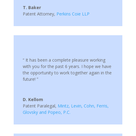
T. Baker
Patent Attorney
,
Perkins Coie LLP
“ It has been a complete pleasure working
with you for the past 6 years. I hope we have
the opportunity to work together again in the
future! ”
D. Kellom
Patent Paralegal
,
Mintz, Levin, Cohn, Ferris,
Glovsky and Popeo, P.C.