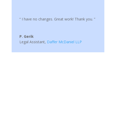
“ I have no changes. Great work! Thank you. ”
P. Gerik
Legal Assistant
,
Daffer McDaniel LLP