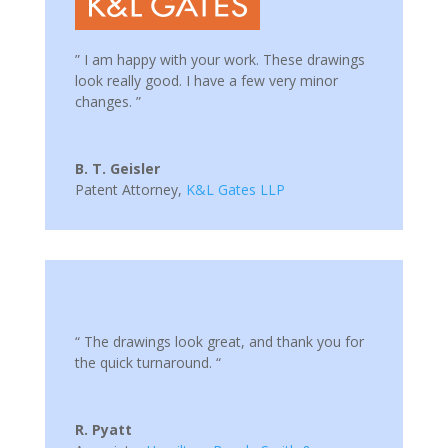
” I am happy with your work. These drawings
look really good. I have a few very minor
changes. ”
B. T. Geisler
Patent Attorney
,
K&L Gates LLP
“ The drawings look great, and thank you for
the quick turnaround. “
R. Pyatt