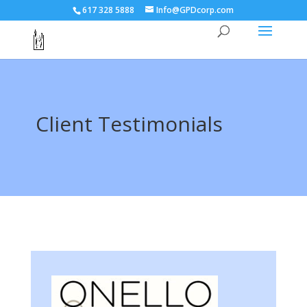
617 328 5888
Info@GPDcorp.com
Client Testimonials