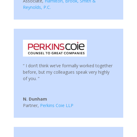
Associate
,
Hamilton, Brook, Smith &
Reynolds, P.C.
“ I don’t think we’ve formally worked together
before, but my colleagues speak very highly
of you. ”
N. Dunham
Partner
,
Perkins Coie LLP