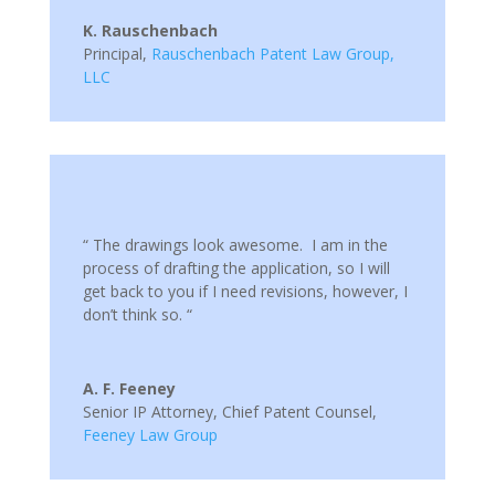
K. Rauschenbach
Principal
,
Rauschenbach Patent Law Group,
LLC
“ The drawings look awesome. I am in the
process of drafting the application, so I will
get back to you if I need revisions, however, I
don’t think so. “
A. F. Feeney
Senior IP Attorney, Chief Patent Counsel
,
Feeney Law Group