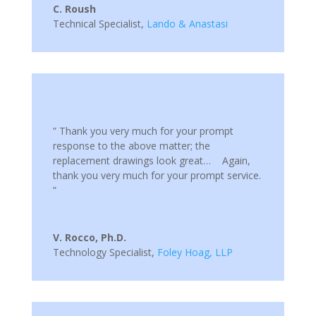
C. Roush
Technical Specialist
,
Lando & Anastasi
” Thank you very much for your prompt
response to the above matter; the
replacement drawings look great… Again,
thank you very much for your prompt service.
”
V. Rocco, Ph.D.
Technology Specialist
,
Foley Hoag, LLP