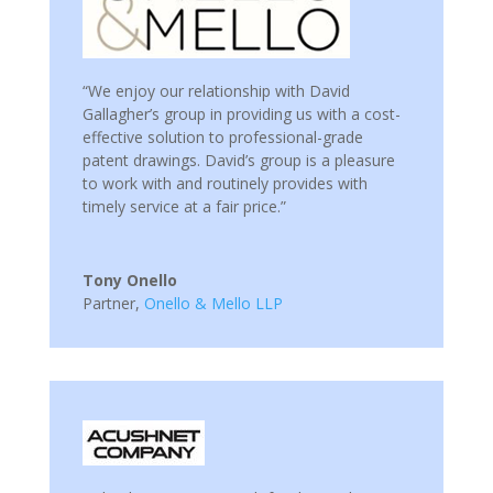
“We enjoy our relationship with David
Gallagher’s group in providing us with a cost-
effective solution to professional-grade
patent drawings. David’s group is a pleasure
to work with and routinely provides with
timely service at a fair price.”
Tony Onello
Partner
,
Onello & Mello LLP