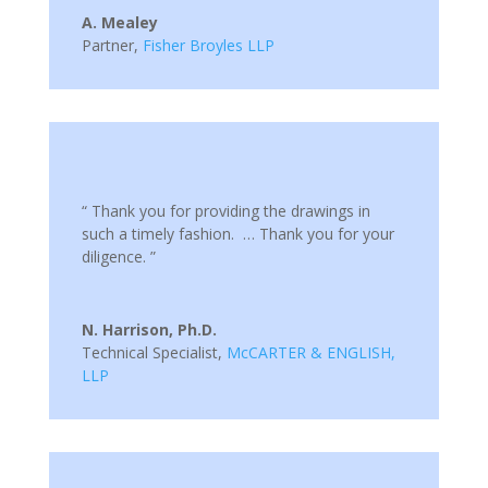
A. Mealey
Partner
,
Fisher Broyles LLP
“ Thank you for providing the drawings in
such a timely fashion. … Thank you for your
diligence. ”
N. Harrison, Ph.D.
Technical Specialist
,
McCARTER & ENGLISH,
LLP