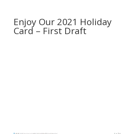
Enjoy Our 2021 Holiday
Card – First Draft