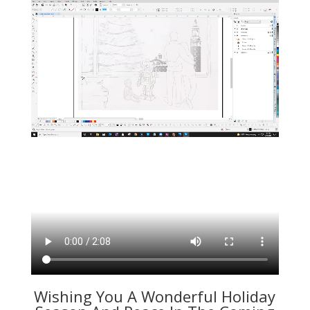
Wishing You A Wonderful Holiday